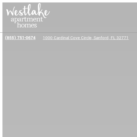
(855) 751-0674
1000 Cardinal Cove Circle, Sanford, FL 32771